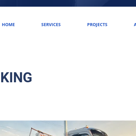
HOME
SERVICES
PROJECTS
KING