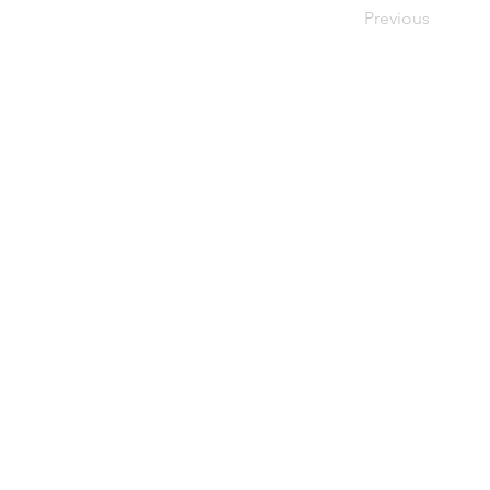
Previous