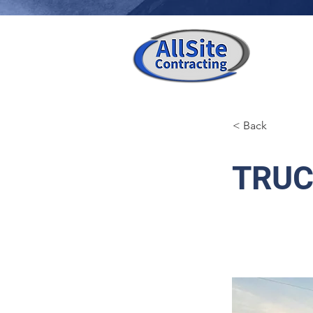
< Back
TRUC