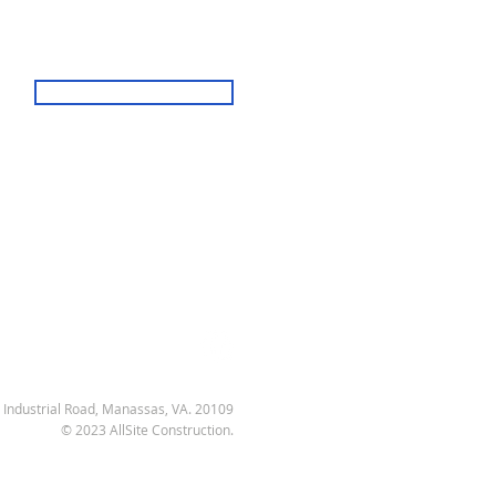
CONTACT US TODAY
CONTACT
 Industrial Road, Manassas, VA. 20109
© 2023 AllSite Construction.