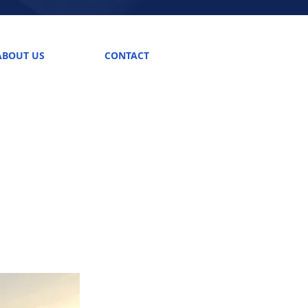
ABOUT US
CONTACT
Call us! (703) 361-2499