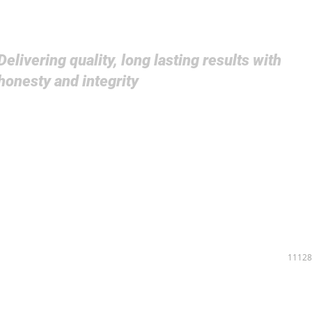
Delivering quality, long lasting results with
honesty and integrity
PROJECTS
ABOUT US
COMPANY
LEADERSHIP
CAREERS
11128