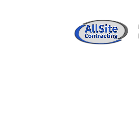
SERVICES